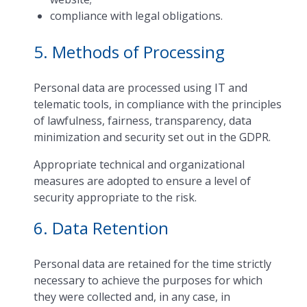
compliance with legal obligations.
5. Methods of Processing
Personal data are processed using IT and
telematic tools, in compliance with the principles
of lawfulness, fairness, transparency, data
minimization and security set out in the GDPR.
Appropriate technical and organizational
measures are adopted to ensure a level of
security appropriate to the risk.
6. Data Retention
Personal data are retained for the time strictly
necessary to achieve the purposes for which
they were collected and, in any case, in