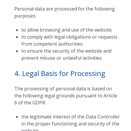
Personal data are processed for the following
purposes:
to allow browsing and use of the website;
to comply with legal obligations or requests
from competent authorities;
to ensure the security of the website and
prevent misuse or unlawful activities.
4. Legal Basis for Processing
The processing of personal data is based on
the following legal grounds pursuant to Article
6 of the GDPR:
the legitimate interest of the Data Controller
in the proper functioning and security of the
website;