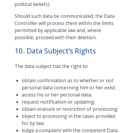
political beliefs).
Should such data be communicated, the Data
Controller will process them within the limits
permitted by applicable law and, where
possible, proceed with their deletion.
10. Data Subject’s Rights
The data subject has the right to:
obtain confirmation as to whether or not
personal data concerning him or her exist;
access his or her personal data;
request rectification or updating;
obtain erasure or restriction of processing;
object to processing in the cases provided
for by law;
lodge a complaint with the competent Data