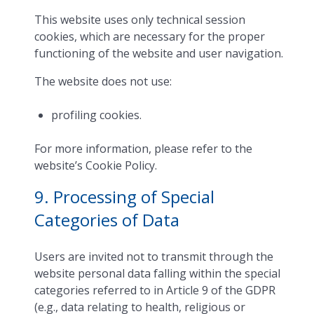
This website uses only technical session
cookies, which are necessary for the proper
functioning of the website and user navigation.
The website does not use:
profiling cookies.
For more information, please refer to the
website’s Cookie Policy.
9. Processing of Special
Categories of Data
Users are invited not to transmit through the
website personal data falling within the special
categories referred to in Article 9 of the GDPR
(e.g., data relating to health, religious or