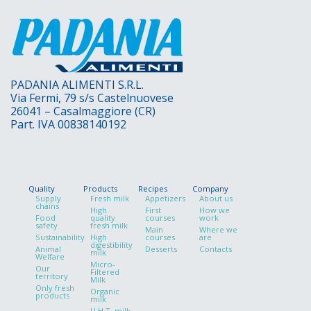
PADANIA ALIMENTI S.R.L.
Via Fermi, 79 s/s Castelnuovese
26041 – Casalmaggiore (CR)
Part. IVA 00838140192
Quality
Products
Recipes
Company
Supply
Fresh milk
Appetizers
About us
chains
High
First
How we
Food
quality
courses
work
safety
fresh milk
Main
Where we
Sustainability
High
courses
are
digestibility
Animal
Desserts
Contacts
milk
Welfare
Micro-
Our
Filtered
territory
Milk
Only fresh
Organic
products
milk
U.H.T. milk