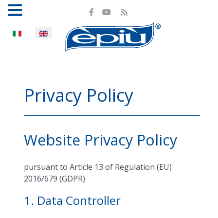
Select your language
Privacy Policy
Website Privacy Policy
pursuant to Article 13 of Regulation (EU)
2016/679 (GDPR)
1. Data Controller