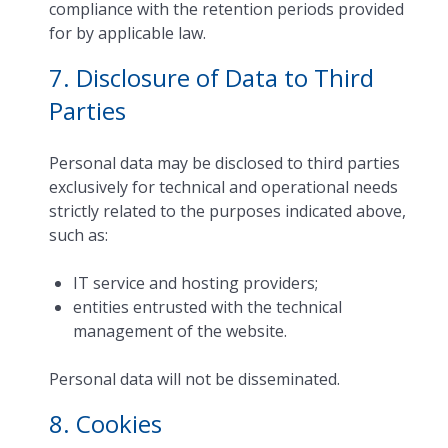
compliance with the retention periods provided
for by applicable law.
7. Disclosure of Data to Third
Parties
Personal data may be disclosed to third parties
exclusively for technical and operational needs
strictly related to the purposes indicated above,
such as:
IT service and hosting providers;
entities entrusted with the technical
management of the website.
Personal data will not be disseminated.
8. Cookies