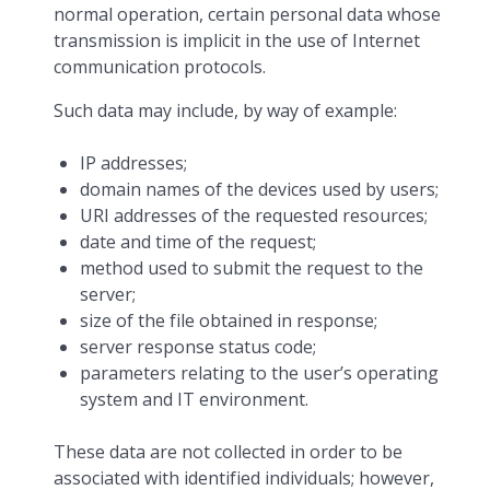
normal operation, certain personal data whose
transmission is implicit in the use of Internet
communication protocols.
Such data may include, by way of example:
IP addresses;
domain names of the devices used by users;
URI addresses of the requested resources;
date and time of the request;
method used to submit the request to the
server;
size of the file obtained in response;
server response status code;
parameters relating to the user’s operating
system and IT environment.
These data are not collected in order to be
associated with identified individuals; however,