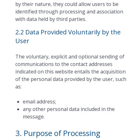
by their nature, they could allow users to be
identified through processing and association
with data held by third parties.
2.2 Data Provided Voluntarily by the
User
The voluntary, explicit and optional sending of
communications to the contact addresses
indicated on this website entails the acquisition
of the personal data provided by the user, such
as:
email address;
any other personal data included in the
message.
3. Purpose of Processing