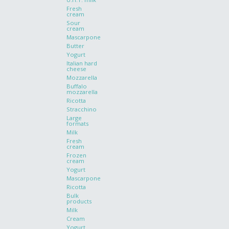
Fresh
cream
Sour
cream
Mascarpone
Butter
Yogurt
Italian hard
cheese
Mozzarella
Buffalo
mozzarella
Ricotta
Stracchino
Large
formats
Milk
Fresh
cream
Frozen
cream
Yogurt
Mascarpone
Ricotta
Bulk
products
Milk
Cream
Yogurt