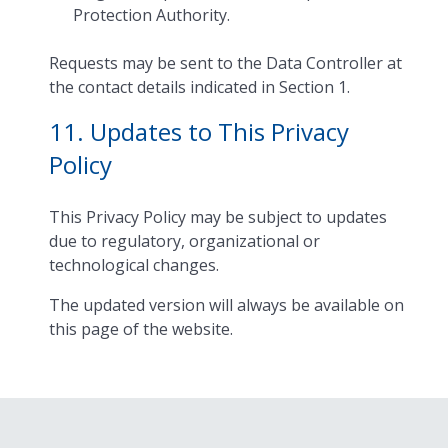
Protection Authority.
Requests may be sent to the Data Controller at
the contact details indicated in Section 1.
11. Updates to This Privacy
Policy
This Privacy Policy may be subject to updates
due to regulatory, organizational or
technological changes.
The updated version will always be available on
this page of the website.