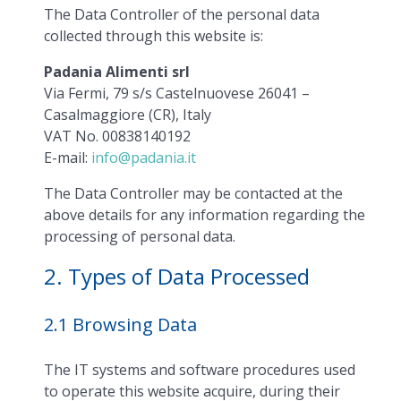
The Data Controller of the personal data
collected through this website is:
Padania Alimenti srl
Via Fermi, 79 s/s Castelnuovese 26041 –
Casalmaggiore (CR), Italy
VAT No. 00838140192
E-mail:
info@padania.it
The Data Controller may be contacted at the
above details for any information regarding the
processing of personal data.
2. Types of Data Processed
2.1 Browsing Data
The IT systems and software procedures used
to operate this website acquire, during their