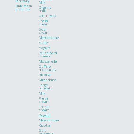
territory
Milk
Only fresh
Organic
products
milk
U.H.T. milk
Fresh
cream
Sour
cream
Mascarpone
Butter
Yogurt
Italian hard
cheese
Mozzarella
Buffalo
mozzarella
Ricotta
Stracchino
Large
formats
Milk
Fresh
cream
Frozen
cream
Yogurt
Mascarpone
Ricotta
Bulk
products