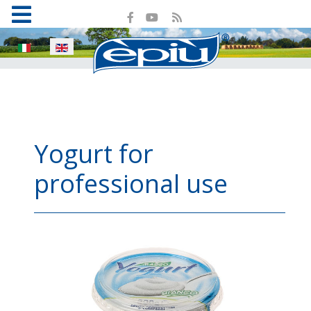
Select your language
Yogurt for
professional use