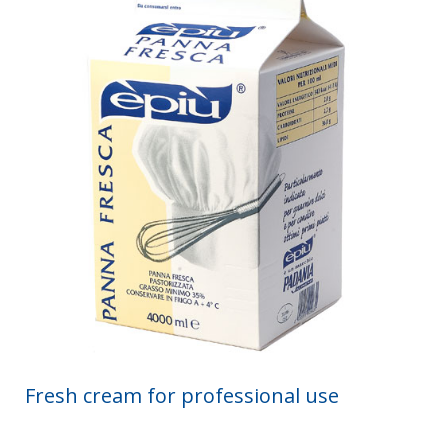
Fresh cream for professional use