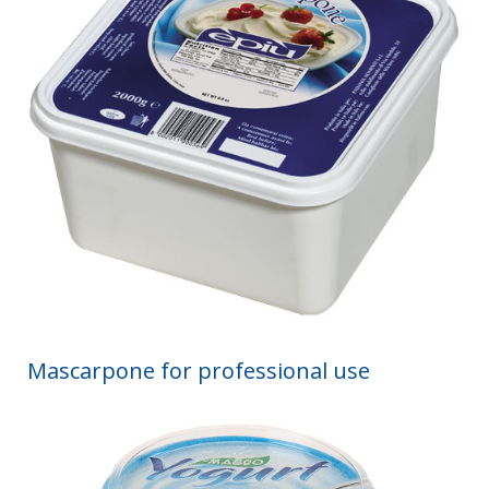
Mascarpone for professional use