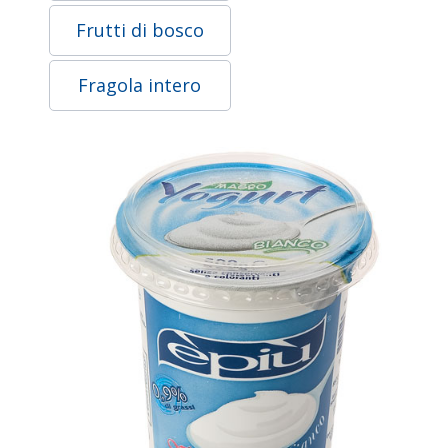
Frutti di bosco
Fragola intero