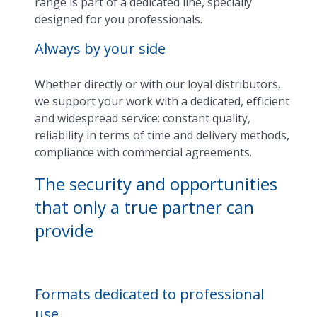
range is part of a dedicated line, specially
designed for you professionals.
Always by your side
Whether directly or with our loyal distributors,
we support your work with a dedicated, efficient
and widespread service: constant quality,
reliability in terms of time and delivery methods,
compliance with commercial agreements.
The security and opportunities
that only a true partner can
provide
Formats dedicated to professional
use