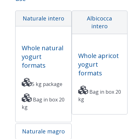
Naturale intero
Albicocca
intero
Whole natural
Whole apricot
yogurt
yogurt
formats
formats
5 kg package
Bag in box 20
kg
Bag in box 20
kg
Naturale magro