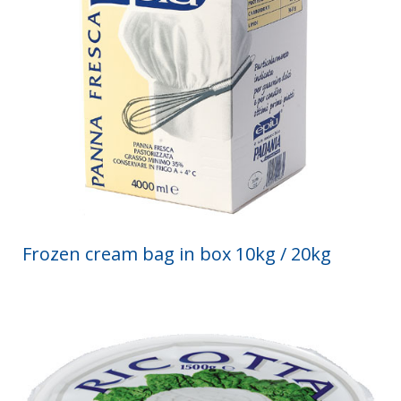
Frozen cream bag in box 10kg / 20kg