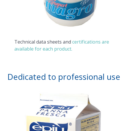
Technical data sheets and
certifications are
available for each product.
Dedicated to professional use