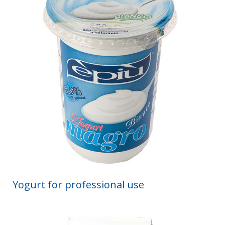
Yogurt for professional use