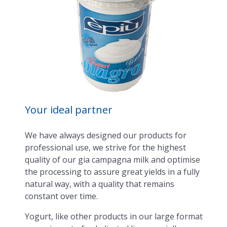
Your ideal partner
We have always designed our products for
professional use, we strive for the highest
quality of our gia campagna milk and optimise
the processing to assure great yields in a fully
natural way, with a quality that remains
constant over time.
Yogurt, like other products in our large format