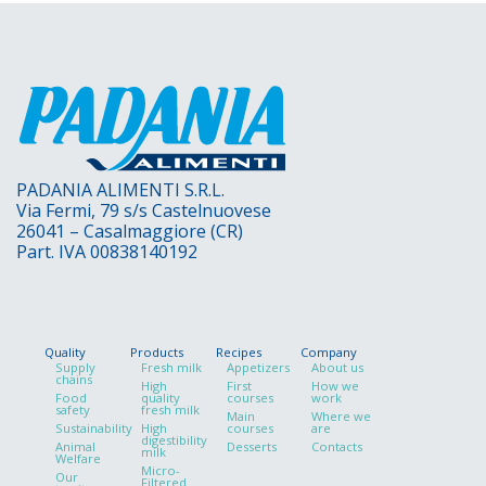
PADANIA ALIMENTI S.R.L.
Via Fermi, 79 s/s Castelnuovese
26041 – Casalmaggiore (CR)
Part. IVA 00838140192
Quality
Products
Recipes
Company
Supply
Fresh milk
Appetizers
About us
chains
High
First
How we
Food
quality
courses
work
safety
fresh milk
Main
Where we
Sustainability
High
courses
are
digestibility
Animal
Desserts
Contacts
milk
Welfare
Micro-
Our
Filtered