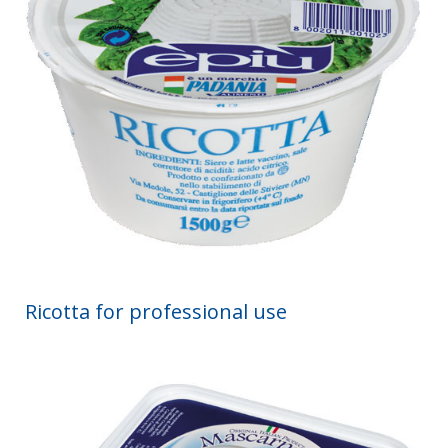
Ricotta for professional use