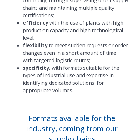
continuity, through supervising direct supply
chains and maintaining multiple quality
certifications;
efficiency
with the use of plants with high
production capacity and high technological
level;
flexibility
to meet sudden requests or order
changes even in a short amount of time,
with targeted logistic routes;
specificity,
with formats suitable for the
types of industrial use and expertise in
identifying dedicated solutions, for
appropriate volumes.
Formats available for the
industry, coming from our
supply chains