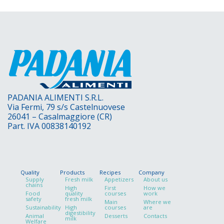
PADANIA ALIMENTI S.R.L.
Via Fermi, 79 s/s Castelnuovese
26041 – Casalmaggiore (CR)
Part. IVA 00838140192
Quality
Products
Recipes
Company
Supply
Fresh milk
Appetizers
About us
chains
High
First
How we
Food
quality
courses
work
safety
fresh milk
Main
Where we
Sustainability
High
courses
are
digestibility
Animal
Desserts
Contacts
milk
Welfare