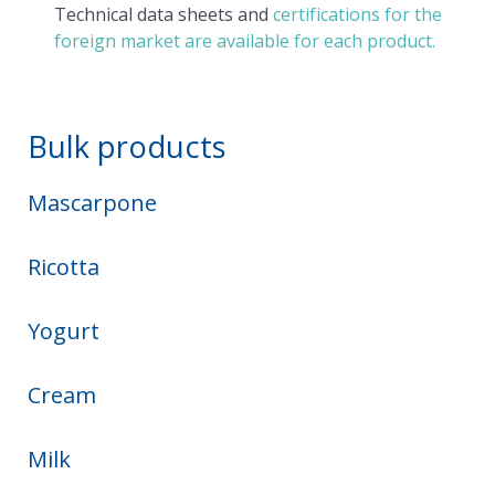
Technical data sheets and
certifications for the
foreign market are available for each product.
Bulk products
Mascarpone
Ricotta
Yogurt
Cream
Milk