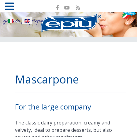
Select your language
Mascarpone
For the large company
The classic dairy preparation, creamy and
velvety, ideal to prepare desserts, but also