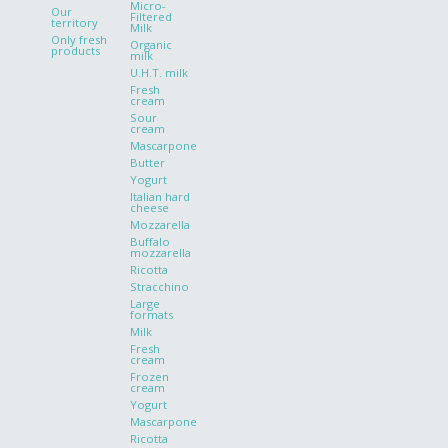
Micro-
Our
Filtered
territory
Milk
Only fresh
Organic
products
milk
U.H.T. milk
Fresh
cream
Sour
cream
Mascarpone
Butter
Yogurt
Italian hard
cheese
Mozzarella
Buffalo
mozzarella
Ricotta
Stracchino
Large
formats
Milk
Fresh
cream
Frozen
cream
Yogurt
Mascarpone
Ricotta