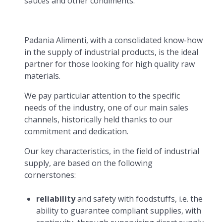
sauces and other condiments.
Padania Alimenti, with a consolidated know-how
in the supply of industrial products, is the ideal
partner for those looking for high quality raw
materials.
We pay particular attention to the specific
needs of the industry, one of our main sales
channels, historically held thanks to our
commitment and dedication.
Our key characteristics, in the field of industrial
supply, are based on the following
cornerstones:
reliability
and safety with foodstuffs, i.e. the
ability to guarantee compliant supplies, with