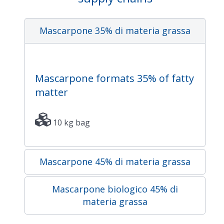
Mascarpone 35% di materia grassa
Mascarpone formats 35% of fatty
matter
10 kg bag
Mascarpone 45% di materia grassa
Mascarpone biologico 45% di
materia grassa